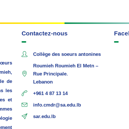
Contactez-nous
Face
Collège des soeurs antonines
œurs
Roumieh Roumieh El Metn –
mieh,
Rue Principale.
le de
Lebanon
s les
+961 4 87 13 14
es et
info.cmdr@sa.edu.lb
mmes
sar.edu.lb
ogie
ement