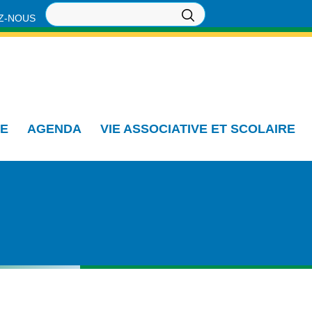
Z-NOUS
IE
AGENDA
VIE ASSOCIATIVE ET SCOLAIRE