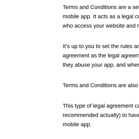
Terms and Conditions are a set 
mobile app. It acts as a legal
who access your website and 
It’s up to you to set the rules
agreement as the legal agreeme
they abuse your app, and where
Terms and Conditions are also
This type of legal agreement ca
recommended actually) to have
mobile app.