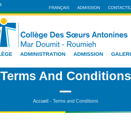
4
FRANÇAIS
ADMISSION
CONTACTE
LÈGE
ADMINISTRATION
ADMISSION
GALER
Terms And Conditions
Accueil
-
Terms and Conditions