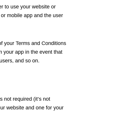
er to use your website or
 or mobile app and the user
k of your Terms and Conditions
 your app in the event that
users, and so on.
 not required (it’s not
ur website and one for your