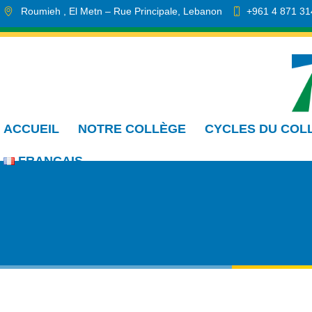
Roumieh
, El Metn
– Rue Principale
,
Lebanon
+961 4 871 31
info.cmdr@sa.edu.lb
ACCUEIL
NOTRE COLLÈGE
CYCLES DU COL
FRANÇAIS