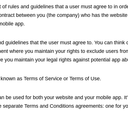
of rules and guidelines that a user must agree to in ord
 contract between you (the company) who has the website
mobile app.
 and guidelines that the user must agree to. You can thin
nt where you maintain your rights to exclude users from
 you maintain your legal rights against potential app ab
 known as Terms of Service or Terms of Use.
n be used for both your website and your mobile app. It’s
 separate Terms and Conditions agreements: one for yo