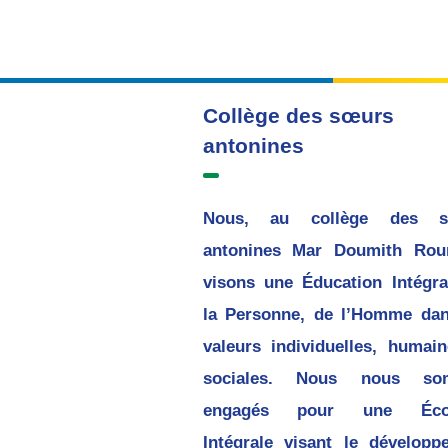
Collège des sœurs
antonines
Nous, au collège des s
antonines Mar Doumith Rou
visons une Éducation Intégra
la Personne, de l’Homme dan
valeurs individuelles, humain
sociales. Nous nous so
engagés pour une Écol
Intégrale visant le développ