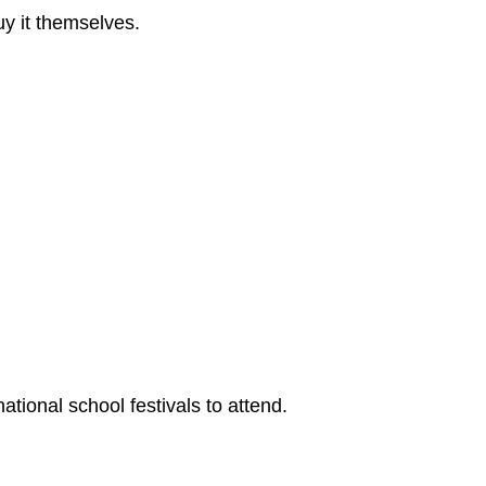
uy it themselves.
tional school festivals to attend.