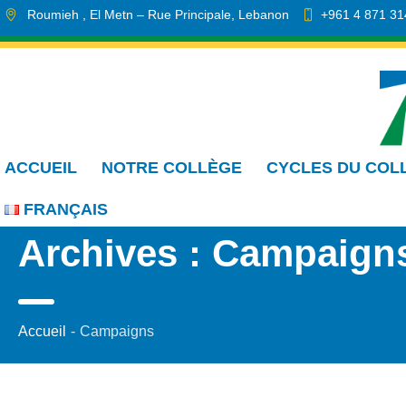
Roumieh
, El Metn
– Rue Principale
,
Lebanon
+961 4 871 31
info.cmdr@sa.edu.lb
ACCUEIL
NOTRE COLLÈGE
CYCLES DU COL
FRANÇAIS
Archives :
Campaign
Accueil
-
Campaigns