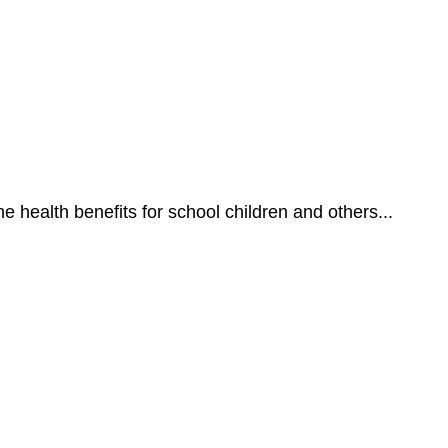
he health benefits for school children and others...