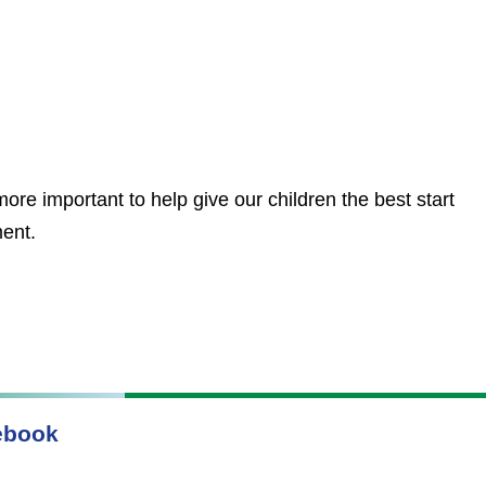
ore important to help give our children the best start
ment.
ebook