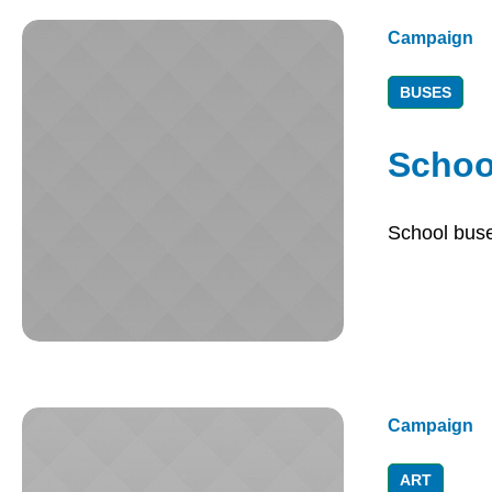
Campaign
BUSES
Schoo
School buses
Campaign
ART