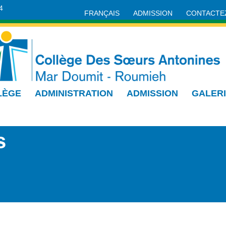
4
FRANÇAIS
ADMISSION
CONTACTE
LÈGE
ADMINISTRATION
ADMISSION
GALER
s