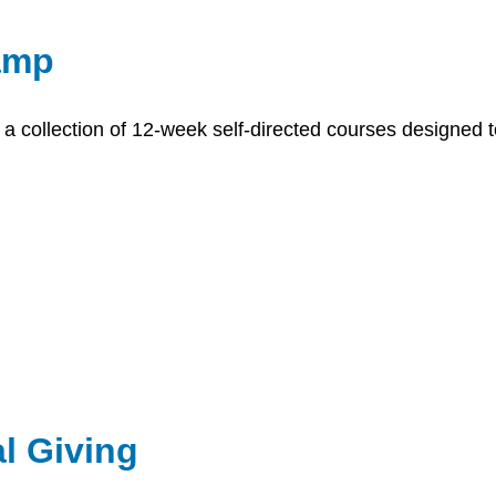
amp
a collection of 12-week self-directed courses designed t
l Giving