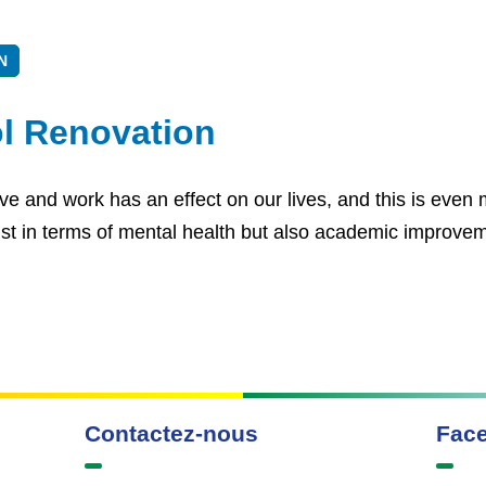
N
l Renovation
e and work has an effect on our lives, and this is even m
 just in terms of mental health but also academic improve
Contactez-nous
Fac