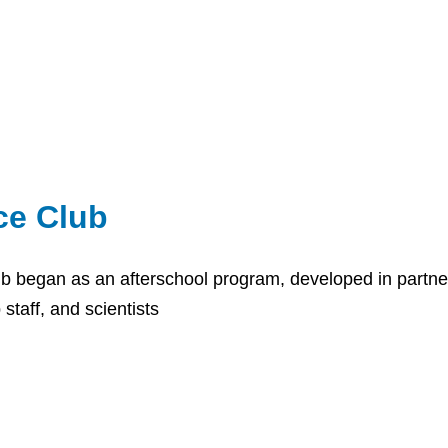
ce Club
b began as an afterschool program, developed in partne
 staff, and scientists