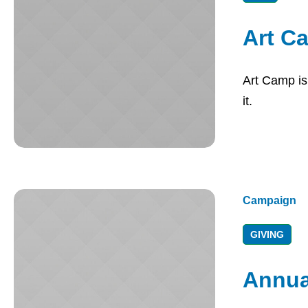
Art C
Art Camp is 
it.
Campaign
GIVING
Annua