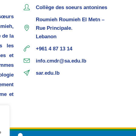
Collège des soeurs antonines
sœurs
Roumieh Roumieh El Metn –
mieh,
Rue Principale.
 de la
Lebanon
s les
+961 4 87 13 14
nes et
info.cmdr@sa.edu.lb
ommes
sar.edu.lb
ogie
pement
me et
e