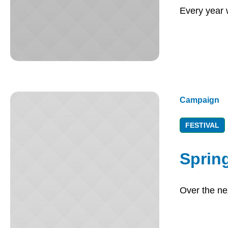
Every year 
Campaign
FESTIVAL
Spring
Over the nex