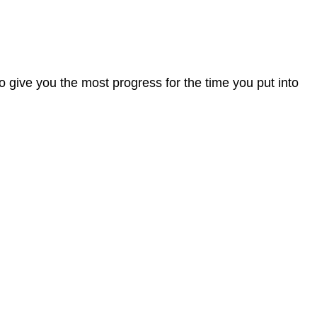
o give you the most progress for the time you put into