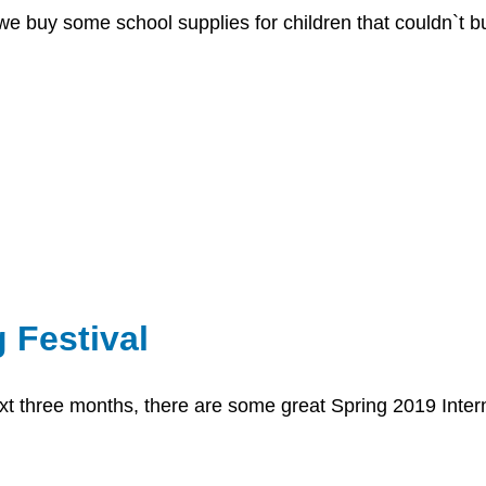
we buy some school supplies for children that couldn`t b
 Festival
t three months, there are some great Spring 2019 Interna