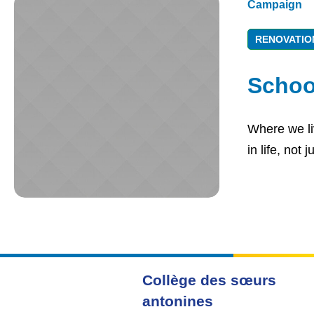
Campaign
RENOVATIO
Schoo
Where we liv
in life, not
Collège des sœurs
antonines