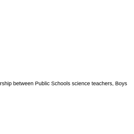
rship between Public Schools science teachers, Boys