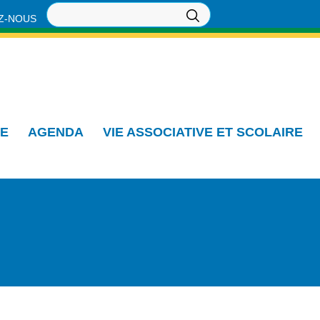
Z-NOUS
IE
AGENDA
VIE ASSOCIATIVE ET SCOLAIRE