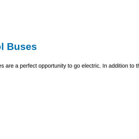
l Buses
 are a perfect opportunity to go electric. In addition to t