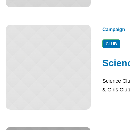
Campaign
CLUB
Scien
Science Clu
& Girls Club