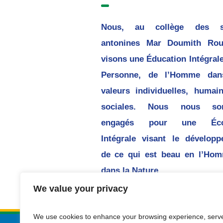
Nous, au collège des 
antonines Mar Doumith Rou
visons une Éducation Intégrale
Personne, de l’Homme dan
valeurs individuelles, humai
sociales. Nous nous s
engagés pour une Écol
Intégrale visant le dévelop
de ce qui est beau en l’Hom
dans la Nature.
We value your privacy
We use cookies to enhance your browsing experience, serv