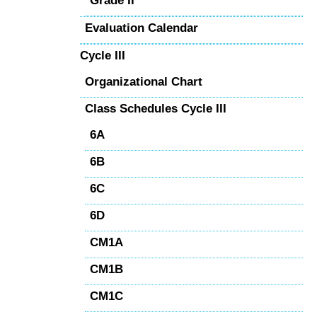
Grade II
Evaluation Calendar
Cycle III
Organizational Chart
Class Schedules Cycle III
6A
6B
6C
6D
CM1A
CM1B
CM1C