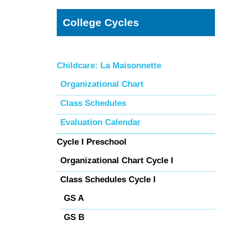
College Cycles
Childcare: La Maisonnette
Organizational Chart
Class Schedules
Evaluation Calendar
Cycle I Preschool
Organizational Chart Cycle I
Class Schedules Cycle I
GS A
GS B