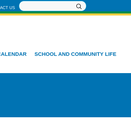
ACT US
CALENDAR
SCHOOL AND COMMUNITY LIFE