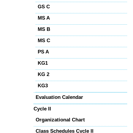
GS C
MS A
MS B
MS C
PS A
KG1
KG 2
KG3
Evaluation Calendar
Cycle II
Organizational Chart
Class Schedules Cycle II