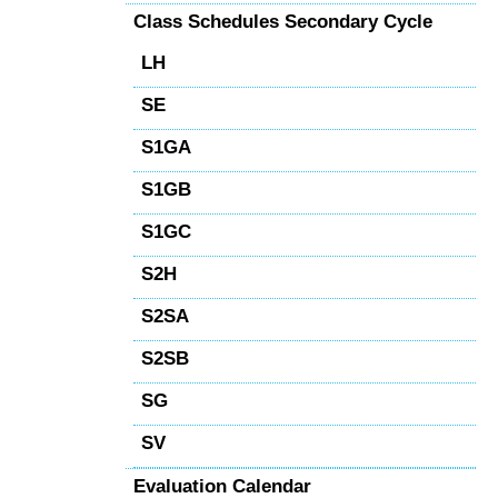
Class Schedules Secondary Cycle
LH
SE
S1GA
S1GB
S1GC
S2H
S2SA
S2SB
SG
SV
Evaluation Calendar