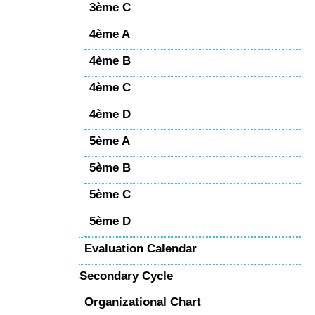
3ème C
4ème A
4ème B
4ème C
4ème D
5ème A
5ème B
5ème C
5ème D
Evaluation Calendar
Secondary Cycle
Organizational Chart