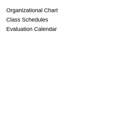
Organizational Chart
Class Schedules
Evaluation Calendar