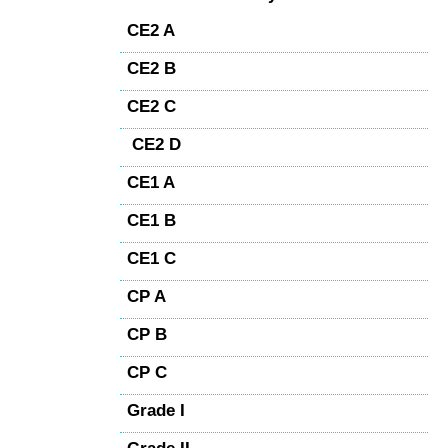
CE2 A
CE2 B
CE2 C
CE2 D
CE1 A
CE1 B
CE1 C
CP A
CP B
CP C
Grade I