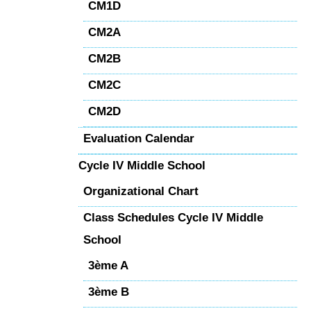
CM1D
CM2A
CM2B
CM2C
CM2D
Evaluation Calendar
Cycle IV Middle School
Organizational Chart
Class Schedules Cycle IV Middle
School
3ème A
3ème B