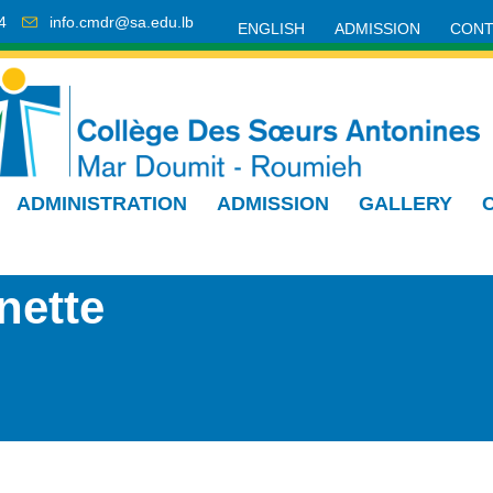
4
info.cmdr@sa.edu.lb
ENGLISH
ADMISSION
CONT
ADMINISTRATION
ADMISSION
GALLERY
nette