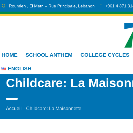
Roumieh
, El Metn
– Rue Principale
,
Lebanon
+961 4 871 31
HOME
SCHOOL ANTHEM
COLLEGE CYCLES
ENGLISH
Childcare: La Maison
Accueil
-
Childcare: La Maisonnette