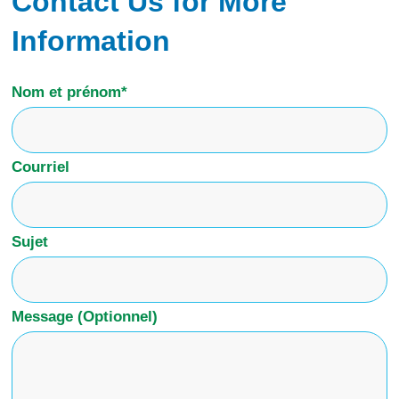
Contact Us for More
Information
Nom et prénom*
Courriel
Sujet
Message (Optionnel)