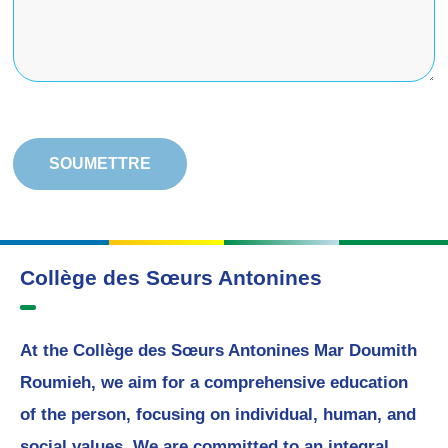
Collège des Sœurs Antonines
At the Collège des Sœurs Antonines Mar Doumith
Roumieh, we aim for a comprehensive education
of the person, focusing on individual, human, and
social values. We are committed to an integral