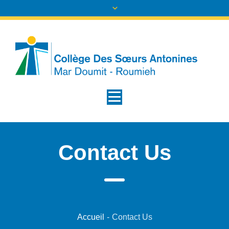
Contact Us
Accueil
-
Contact Us