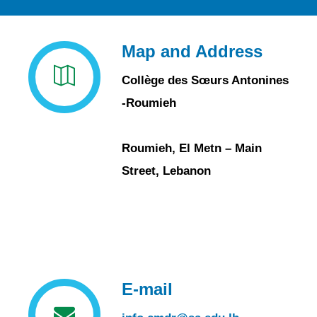
Map and Address
Collège des Sœurs Antonines
-Roumieh
Roumieh, El Metn – Main
Street, Lebanon
E-mail