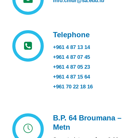
info.cmdr@sa.edu.lb
Telephone
+961 4 87 13 14
+961 4 87 07 45
+961 4 87 05 23
+961 4 87 15 64
+961 70 22 18 16
B.P. 64 Broumana –
Metn