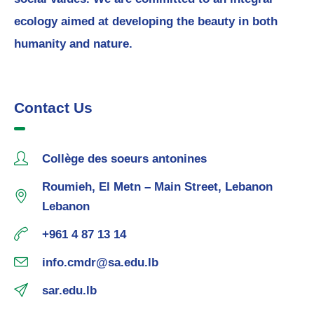
ecology aimed at developing the beauty in both
humanity and nature.
Contact Us
Collège des soeurs antonines
Roumieh, El Metn – Main Street, Lebanon
Lebanon
+961 4 87 13 14
info.cmdr@sa.edu.lb
sar.edu.lb