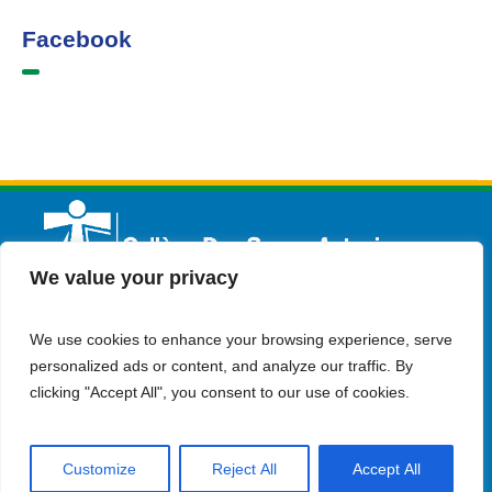
Facebook
We value your privacy
We use cookies to enhance your browsing experience, serve
English
Admission
Contact Us
personalized ads or content, and analyze our traffic. By
clicking "Accept All", you consent to our use of cookies.
Customize
Reject All
Accept All
© Copyright 2023 Collège Des Soeurs Antonines . all rights