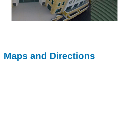
Maps and Directions