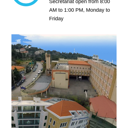
Secretariat open from 8:00
AM to 1:00 PM, Monday to
Friday