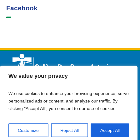
Facebook
We value your privacy
We use cookies to enhance your browsing experience, serve
English
Admission
Contact Us
personalized ads or content, and analyze our traffic. By
clicking "Accept All", you consent to our use of cookies.
Customize
Reject All
Accept All
© Copyright 2023 Collège Des Soeurs Antonines . all rights
reserved