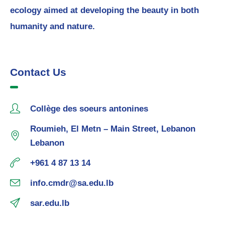
ecology aimed at developing the beauty in both
humanity and nature.
Contact Us
Collège des soeurs antonines
Roumieh, El Metn – Main Street, Lebanon
Lebanon
+961 4 87 13 14
info.cmdr@sa.edu.lb
sar.edu.lb