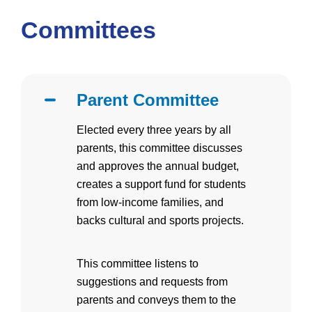
Committees
Parent Committee
Elected every three years by all
parents, this committee discusses
and approves the annual budget,
creates a support fund for students
from low-income families, and
backs cultural and sports projects.
This committee listens to
suggestions and requests from
parents and conveys them to the