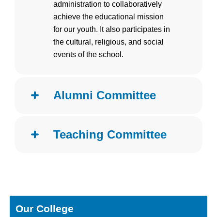
administration to collaboratively
achieve the educational mission
for our youth. It also participates in
the cultural, religious, and social
events of the school.
Alumni Committee
Teaching Committee
Our College