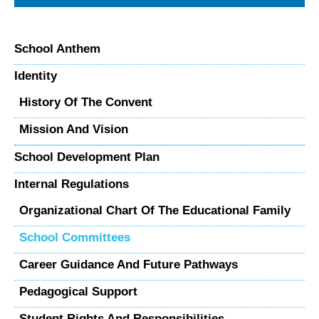
School Anthem
Identity
History Of The Convent
Mission And Vision
School Development Plan
Internal Regulations
Organizational Chart Of The Educational Family
School Committees
Career Guidance And Future Pathways
Pedagogical Support
Student Rights And Responsibilities