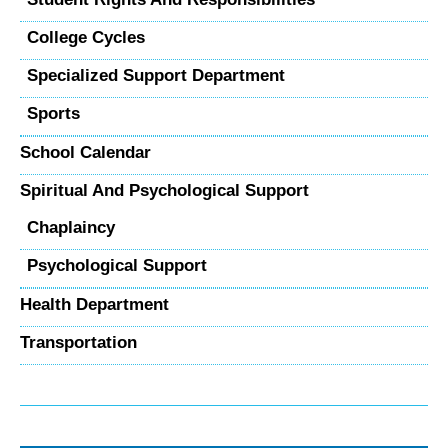
College Cycles
Specialized Support Department
Sports
School Calendar
Spiritual And Psychological Support
Chaplaincy
Psychological Support
Health Department
Transportation