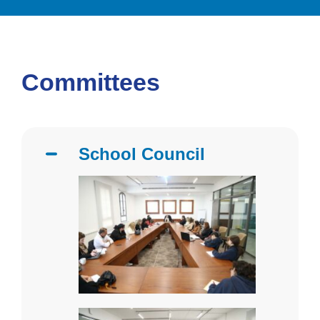
Committees
School Council