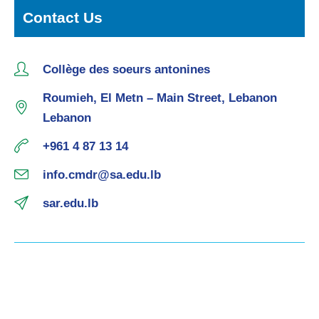
Contact Us
Collège des soeurs antonines
Roumieh, El Metn – Main Street, Lebanon
Lebanon
+961 4 87 13 14
info.cmdr@sa.edu.lb
sar.edu.lb