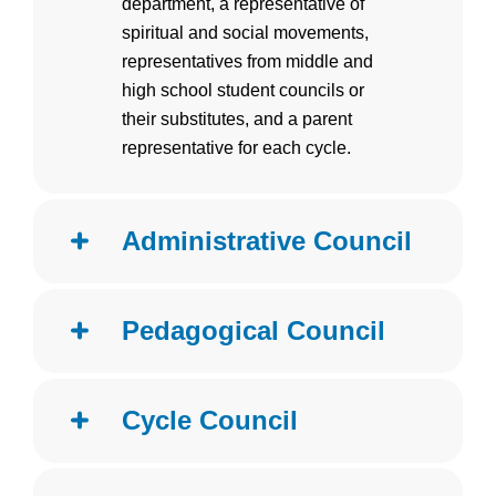
department, a representative of
spiritual and social movements,
representatives from middle and
high school student councils or
their substitutes, and a parent
representative for each cycle.
Administrative Council
Pedagogical Council
Cycle Council