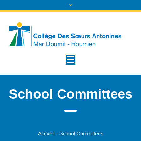
School Committees
Accueil
-
School Committees