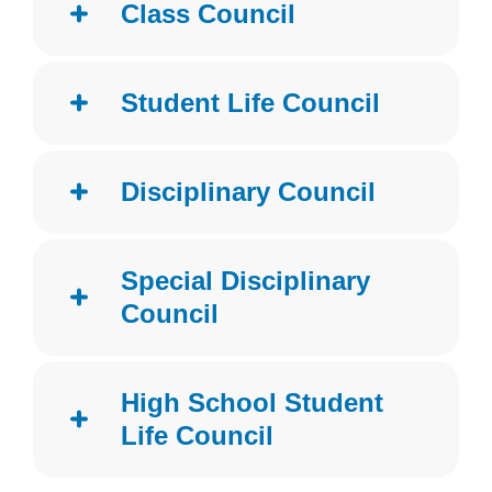
Class Council
Student Life Council
Disciplinary Council
Special Disciplinary
Council
High School Student
Life Council