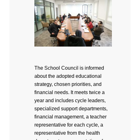
The School Council is informed
about the adopted educational
strategy, chosen priorities, and
financial needs. It meets twice a
year and includes cycle leaders,
specialized support departments,
financial management, a teacher
representative for each cycle, a
representative from the health