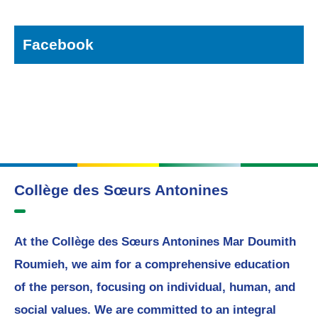
Facebook
Collège des Sœurs Antonines
At the Collège des Sœurs Antonines Mar Doumith
Roumieh, we aim for a comprehensive education
of the person, focusing on individual, human, and
social values. We are committed to an integral