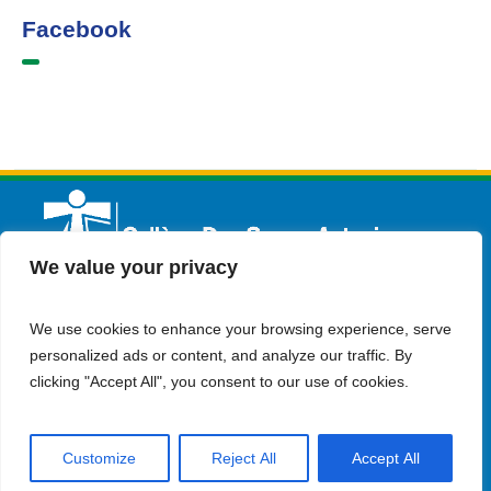
Facebook
We value your privacy
We use cookies to enhance your browsing experience, serve
English
Admission
Contact Us
personalized ads or content, and analyze our traffic. By
clicking "Accept All", you consent to our use of cookies.
Customize
Reject All
Accept All
© Copyright 2023 Collège Des Soeurs Antonines . all rights
reserved