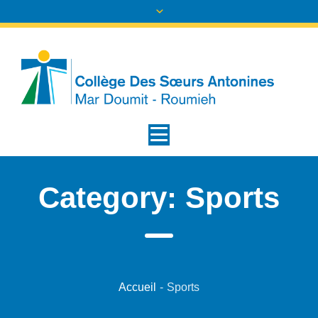
Category:
Sports
Accueil
-
Sports