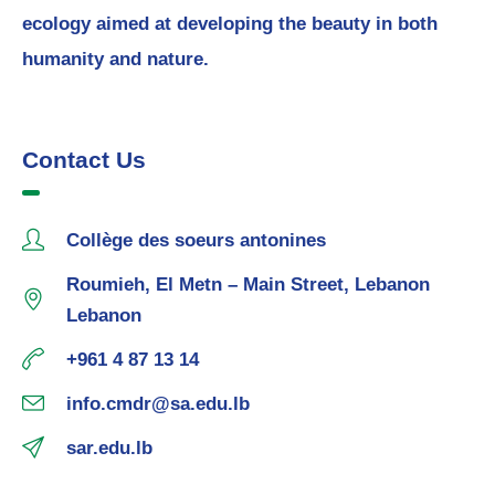
ecology aimed at developing the beauty in both
humanity and nature.
Contact Us
Collège des soeurs antonines
Roumieh, El Metn – Main Street, Lebanon
Lebanon
+961 4 87 13 14
info.cmdr@sa.edu.lb
sar.edu.lb