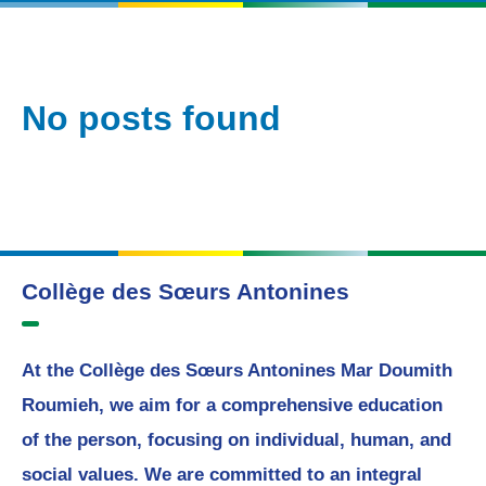
No posts found
Collège des Sœurs Antonines
At the Collège des Sœurs Antonines Mar Doumith
Roumieh, we aim for a comprehensive education
of the person, focusing on individual, human, and
social values. We are committed to an integral