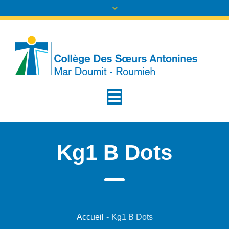
Kg1 B Dots
Accueil
-
Kg1 B Dots