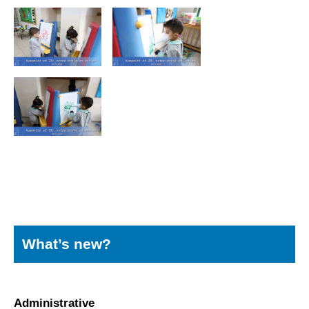
What’s new?
Administrative