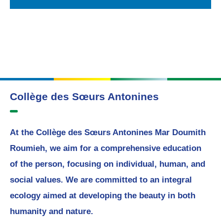
Collège des Sœurs Antonines
At the Collège des Sœurs Antonines Mar Doumith
Roumieh, we aim for a comprehensive education
of the person, focusing on individual, human, and
social values. We are committed to an integral
ecology aimed at developing the beauty in both
humanity and nature.