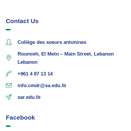
Contact Us
Collège des soeurs antonines
Roumieh, El Metn – Main Street, Lebanon
Lebanon
+961 4 87 13 14
info.cmdr@sa.edu.lb
sar.edu.lb
Facebook