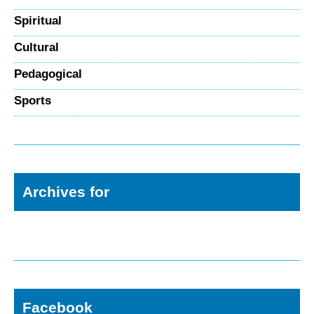
Spiritual
Cultural
Pedagogical
Sports
Archives for
Facebook