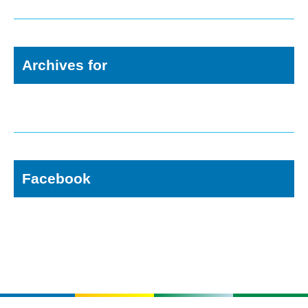
Archives for
Facebook