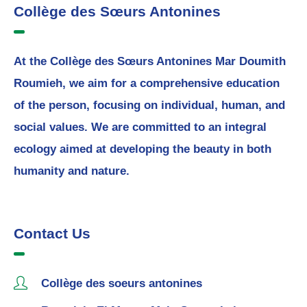
Collège des Sœurs Antonines
At the Collège des Sœurs Antonines Mar Doumith
Roumieh, we aim for a comprehensive education
of the person, focusing on individual, human, and
social values. We are committed to an integral
ecology aimed at developing the beauty in both
humanity and nature.
Contact Us
Collège des soeurs antonines