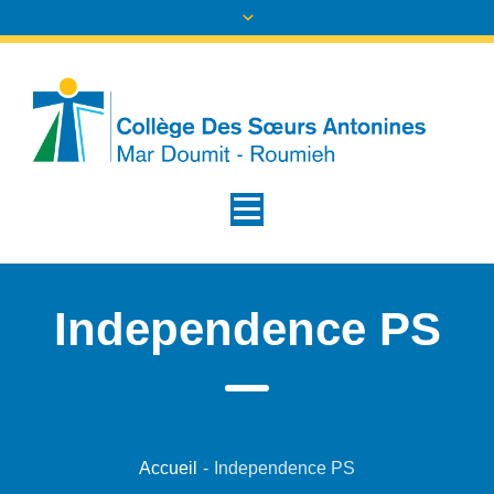
Independence PS
Accueil
-
Independence PS