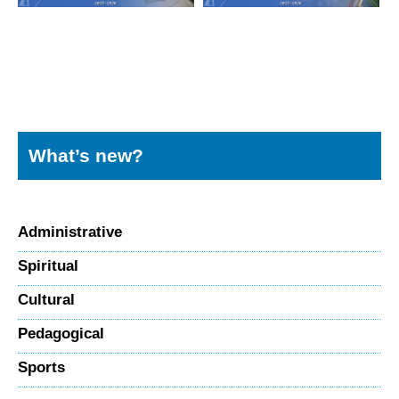
What’s new?
Administrative
Spiritual
Cultural
Pedagogical
Sports