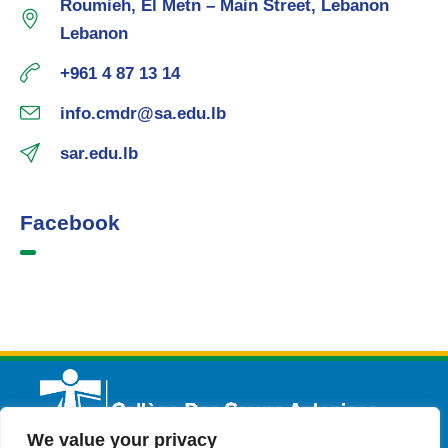
Roumieh, El Metn – Main Street, Lebanon
Lebanon
+961 4 87 13 14
info.cmdr@sa.edu.lb
sar.edu.lb
Facebook
We value your privacy