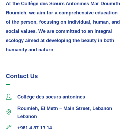
At the Collège des Sœurs Antonines Mar Doumith
Roumieh, we aim for a comprehensive education
of the person, focusing on individual, human, and
social values. We are committed to an integral
ecology aimed at developing the beauty in both
humanity and nature.
Contact Us
Collège des soeurs antonines
Roumieh, El Metn – Main Street, Lebanon
Lebanon
+961 4 87 13 14