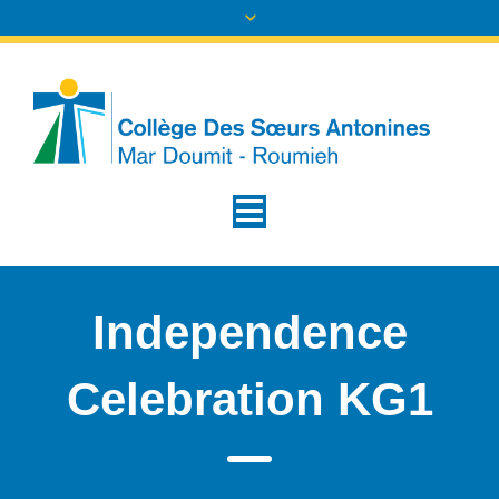
Independence
Celebration KG1