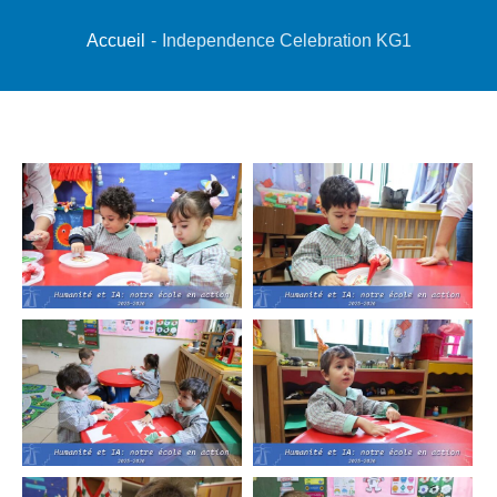
Accueil
-
Independence Celebration KG1