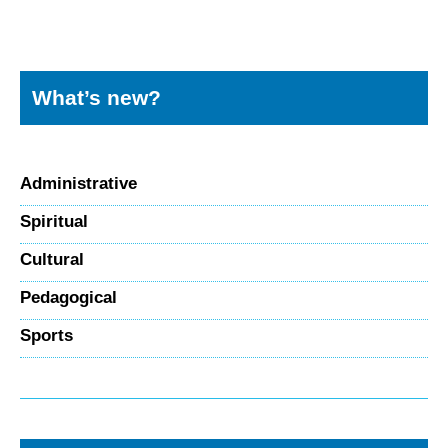
What’s new?
Administrative
Spiritual
Cultural
Pedagogical
Sports