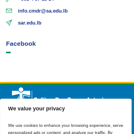
info.cmdr@sa.edu.lb
sar.edu.lb
Facebook
We value your privacy
We use cookies to enhance your browsing experience, serve
English
Admission
Contact Us
personalized ads or content, and analyze our traffic. By