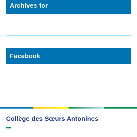
Archives for
Facebook
Collège des Sœurs Antonines